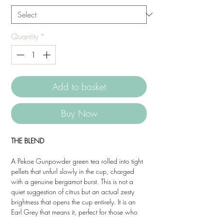
Quantity
*
Add to basket
Buy Now
THE BLEND
A Pekoe Gunpowder green tea rolled into tight
pellets that unfurl slowly in the cup, charged
with a genuine bergamot burst. This is not a
quiet suggestion of citrus but an actual zesty
brightness that opens the cup entirely. It is an
Earl Grey that means it, perfect for those who