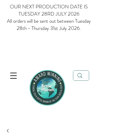
OUR NEXT PRODUCTION DATE IS
TUESDAY 28RD JULY 2026
All orders will be sent out between Tuesday
28th - Thursday 31st July 2026.
Multi Award Winning Loose Leaf Tea, Matcha and Coffee - Ethical
Tea and Coffee Brand of the Year 2023 & 2024
FREE delivery when
you spend over £35