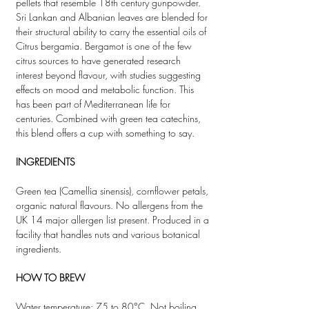
pellets that resemble 18th century gunpowder.
Sri Lankan and Albanian leaves are blended for
their structural ability to carry the essential oils of
Citrus bergamia. Bergamot is one of the few
citrus sources to have generated research
interest beyond flavour, with studies suggesting
effects on mood and metabolic function. This
has been part of Mediterranean life for
centuries. Combined with green tea catechins,
this blend offers a cup with something to say.
INGREDIENTS
Green tea (Camellia sinensis), cornflower petals,
organic natural flavours. No allergens from the
UK 14 major allergen list present. Produced in a
facility that handles nuts and various botanical
ingredients.
HOW TO BREW
Water temperature: 75 to 80°C. Not boiling.