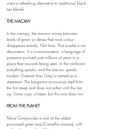
want a refreshing alternative to traditional black
tea blends.
THE MACAW
In the canopy, the macaw moves between
levels of green so dense that most colour
disappears entirely. Not here. That scarlet is not
decoration. It is communication, a language of
presence evolved over millions of years in a
place that rewards being seen. In the rainforest
everything speaks, and the macaw speaks
loudest. Greener than Grey is named as a
statement. The bergamot announces itself from
the first steep and does not soften until the last
sip. Some cups whisper, but this one does not.
FROM THE PLANET
Pekoe Gunpowder is one of the oldest
processed green teas (Camellia sinensis), with