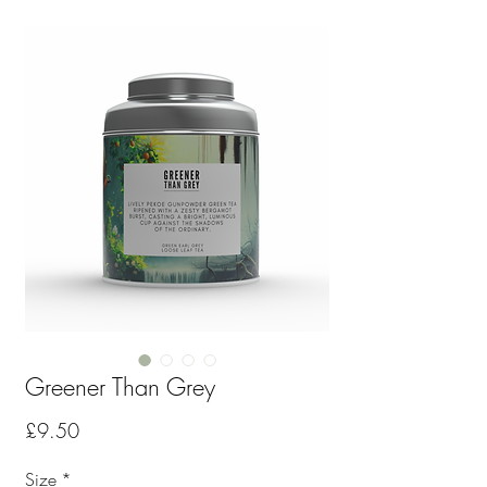
Greener Than Grey
Price
£9.50
Size
*