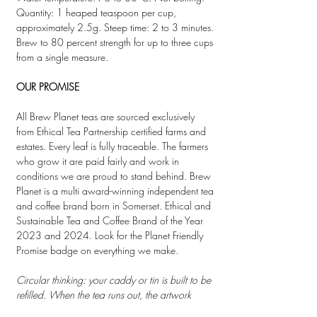
Quantity: 1 heaped teaspoon per cup,
approximately 2.5g. Steep time: 2 to 3 minutes.
Brew to 80 percent strength for up to three cups
from a single measure.
OUR PROMISE
All Brew Planet teas are sourced exclusively
from Ethical Tea Partnership certified farms and
estates. Every leaf is fully traceable. The farmers
who grow it are paid fairly and work in
conditions we are proud to stand behind. Brew
Planet is a multi award-winning independent tea
and coffee brand born in Somerset. Ethical and
Sustainable Tea and Coffee Brand of the Year
2023 and 2024. Look for the Planet Friendly
Promise badge on everything we make.
Circular thinking: your caddy or tin is built to be
refilled. When the tea runs out, the artwork
stays. Order a refill pouch and keep going. Your