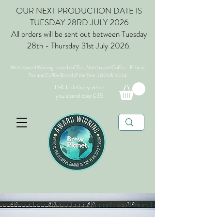
OUR NEXT PRODUCTION DATE IS
TUESDAY 28RD JULY 2026
All orders will be sent out between Tuesday
28th - Thursday 31st July 2026.
Multi Award Winning Loose Leaf Tea, Matcha and Coffee - Ethical
Tea and Coffee Brand of the Year 2023 & 2024
FREE delivery when
you spend over £35