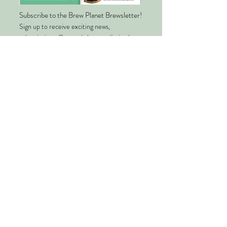
Subscribe to the Brew Planet Brewsletter!
Sign up to receive exciting news,
subscription offers and alerts on limited-
edition blends.
Enter your email
Submit
About Us
Quality
Planet Friendly Packaging
Our Story
Climate Impact
Ethical Tea Partnership
Supported Charities