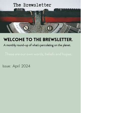
welcome to the Brewsletter.
A monthly round-up of what's percolating on the planet.
These are our own words, beliefs and hopes.
Issue: April 2024