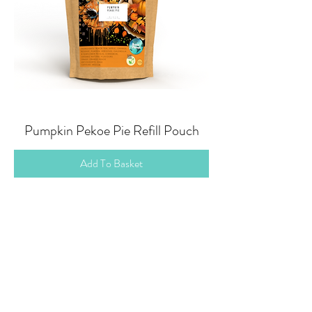
Pumpkin Pekoe Pie Refill Pouch
Add To Basket