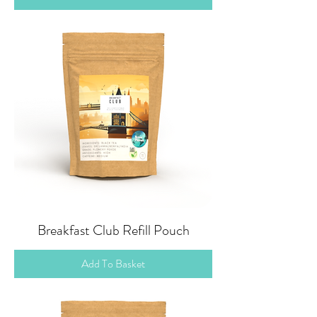
Breakfast Club Refill Pouch
Add To Basket