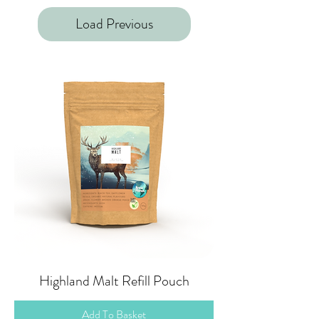
Load Previous
Highland Malt Refill Pouch
Add To Basket