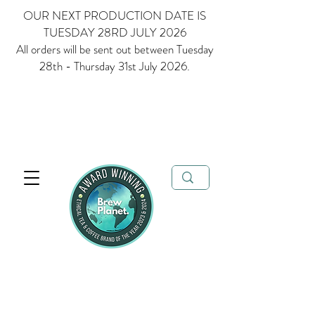
OUR NEXT PRODUCTION DATE IS
TUESDAY 28RD JULY 2026
All orders will be sent out between Tuesday
28th - Thursday 31st July 2026.
Multi Award Winning Loose Leaf Tea, Matcha and Coffee - Ethical
Tea and Coffee Brand of the Year 2023 & 2024
FREE delivery when
you spend over £35