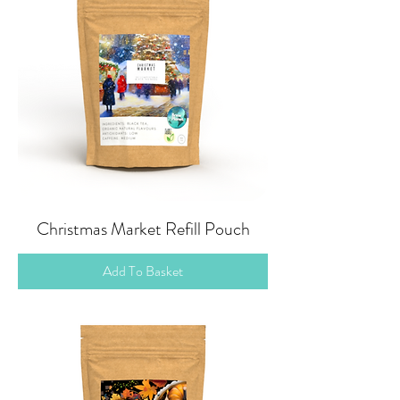
Christmas Market Refill Pouch
Add To Basket