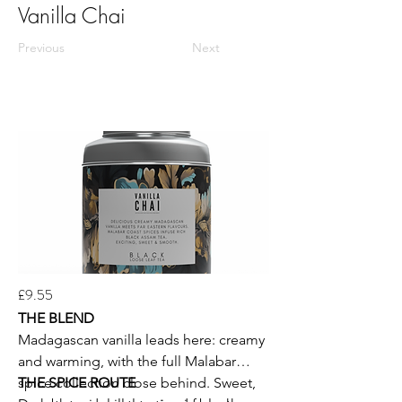
Vanilla Chai
Previous
Next
£9.55
THE BLEND
Madagascan vanilla leads here: creamy
and warming, with the full Malabar
spice collection close behind. Sweet,
THE SPICE ROUTE