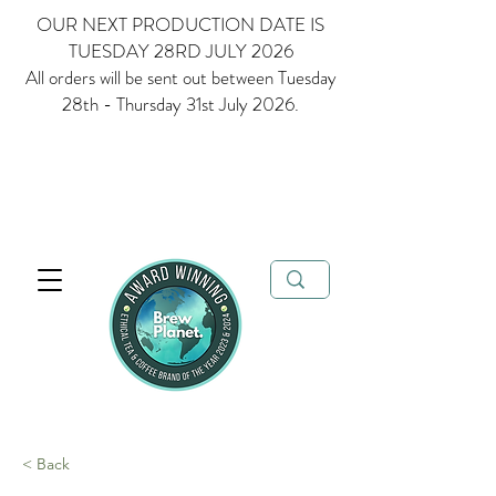
OUR NEXT PRODUCTION DATE IS
TUESDAY 28RD JULY 2026
All orders will be sent out between Tuesday
28th - Thursday 31st July 2026.
Multi Award Winning Loose Leaf Tea, Matcha and Coffee - Ethical
Tea and Coffee Brand of the Year 2023 & 2024
FREE delivery when
you spend over £35
< Back