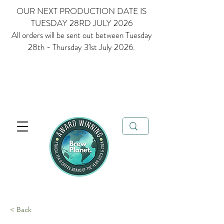
OUR NEXT PRODUCTION DATE IS
TUESDAY 28RD JULY 2026
All orders will be sent out between Tuesday
28th - Thursday 31st July 2026.
Multi Award Winning Loose Leaf Tea, Matcha and Coffee - Ethical
Tea and Coffee Brand of the Year 2023 & 2024
FREE delivery when
you spend over £35
< Back