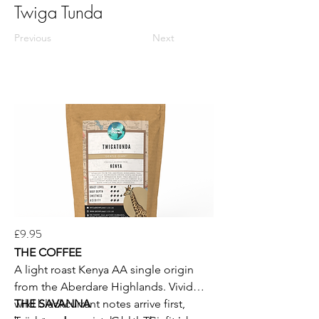
Twiga Tunda
Previous
Next
£9.95
THE COFFEE
A light roast Kenya AA single origin
from the Aberdare Highlands. Vivid
wild blackcurrant notes arrive first,
THE SAVANNA