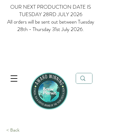
OUR NEXT PRODUCTION DATE IS
TUESDAY 28RD JULY 2026
All orders will be sent out between Tuesday
28th - Thursday 31st July 2026.
Multi Award Winning Loose Leaf Tea, Matcha and Coffee - Ethical
Tea and Coffee Brand of the Year 2023 & 2024
FREE delivery when
you spend over £35
< Back