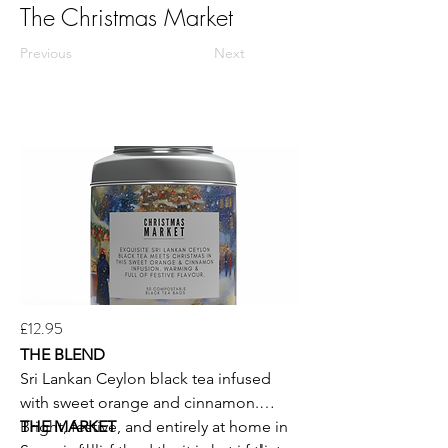
The Christmas Market
Previous
Next
£12.95
THE BLEND
Sri Lankan Ceylon black tea infused
with sweet orange and cinnamon.
Bright, festive, and entirely at home in
THE MARKET