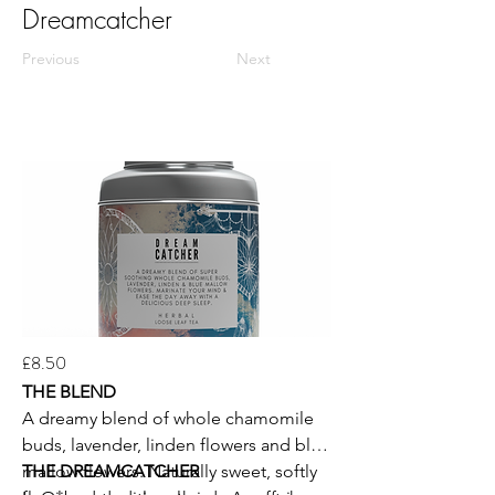
Dreamcatcher
Previous
Next
£8.50
THE BLEND
A dreamy blend of whole chamomile
buds, lavender, linden flowers and blue
mallow flowers. Naturally sweet, softly
THE DREAMCATCHER