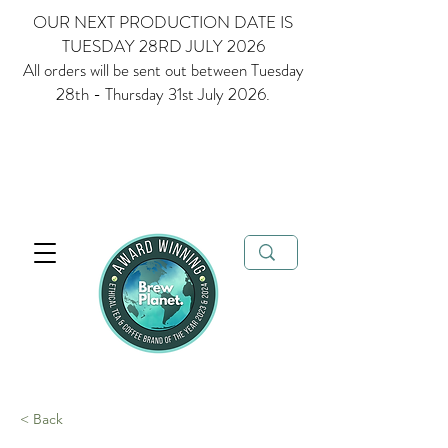
OUR NEXT PRODUCTION DATE IS
TUESDAY 28RD JULY 2026
All orders will be sent out between Tuesday
28th - Thursday 31st July 2026.
Multi Award Winning Loose Leaf Tea, Matcha and Coffee - Ethical
Tea and Coffee Brand of the Year 2023 & 2024
FREE delivery when
you spend over £35
< Back