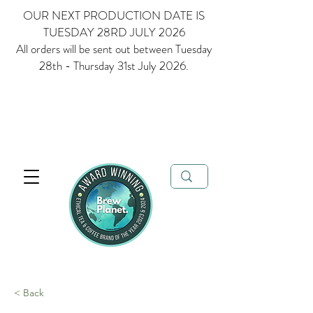
OUR NEXT PRODUCTION DATE IS
TUESDAY 28RD JULY 2026
All orders will be sent out between Tuesday
28th - Thursday 31st July 2026.
Multi Award Winning Loose Leaf Tea, Matcha and Coffee - Ethical
Tea and Coffee Brand of the Year 2023 & 2024
FREE delivery when
you spend over £35
< Back