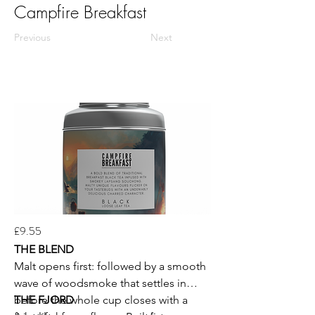
Campfire Breakfast
Previous
Next
£9.55
THE BLEND
Malt opens first: followed by a smooth
wave of woodsmoke that settles in
before the whole cup closes with a
THE FJORD