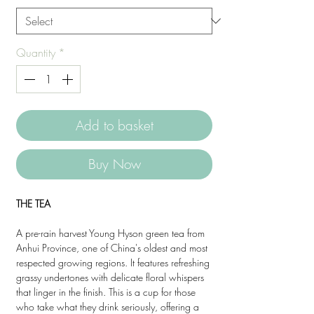
Quantity
*
Add to basket
Buy Now
THE TEA
A pre-rain harvest Young Hyson green tea from
Anhui Province, one of China's oldest and most
respected growing regions. It features refreshing
grassy undertones with delicate floral whispers
that linger in the finish. This is a cup for those
who take what they drink seriously, offering a