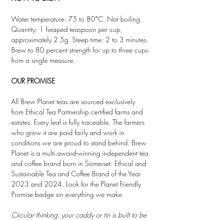
Water temperature: 75 to 80°C. Not boiling.
Quantity: 1 heaped teaspoon per cup,
approximately 2.5g. Steep time: 2 to 3 minutes.
Brew to 80 percent strength for up to three cups
from a single measure.
OUR PROMISE
All Brew Planet teas are sourced exclusively
from Ethical Tea Partnership certified farms and
estates. Every leaf is fully traceable. The farmers
who grow it are paid fairly and work in
conditions we are proud to stand behind. Brew
Planet is a multi award-winning independent tea
and coffee brand born in Somerset. Ethical and
Sustainable Tea and Coffee Brand of the Year
2023 and 2024. Look for the Planet Friendly
Promise badge on everything we make.
Circular thinking: your caddy or tin is built to be