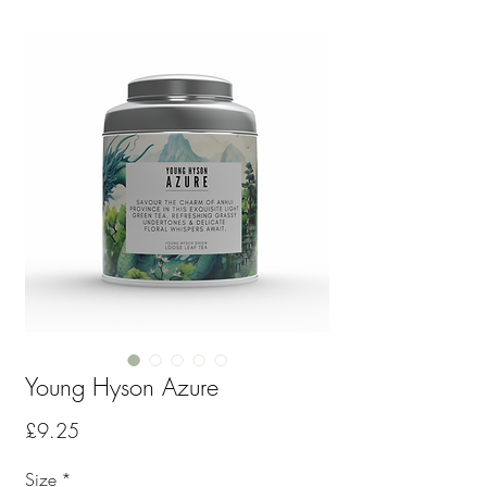
Young Hyson Azure
Price
£9.25
Size
*