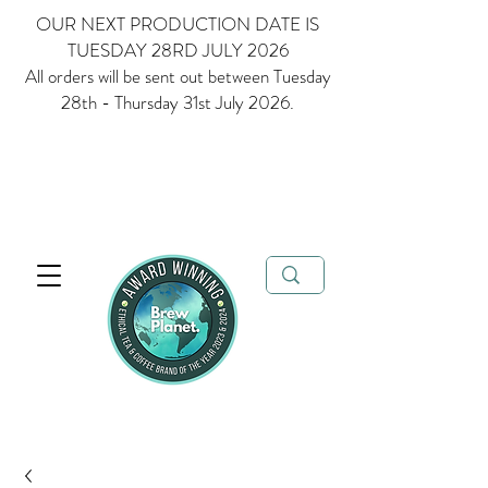
OUR NEXT PRODUCTION DATE IS
TUESDAY 28RD JULY 2026
All orders will be sent out between Tuesday
28th - Thursday 31st July 2026.
Multi Award Winning Loose Leaf Tea, Matcha and Coffee - Ethical
Tea and Coffee Brand of the Year 2023 & 2024
FREE delivery when
you spend over £35