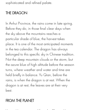
sophisticated and refined palate.
THE DRAGON
In Anhui Province, the rains come in late spring.
Before they do, in those final clear days when
the sky above the mountains reaches a
particular shade of blue, the harvest takes
place. It is one of the most anticipated moments
in the tea calendar. The dragon has always
belonged to this specific sky in Chinese tradition.
Not the deep mountain clouds or the storm, but
the azure blue of high altitude before the season
turns, where weather and water and time are
held briefly in balance. Yu Qian, before the
rains, is when the dragon is at rest. When the
dragon is at rest, the leaves are at their very
best.
FROM THE PLANET