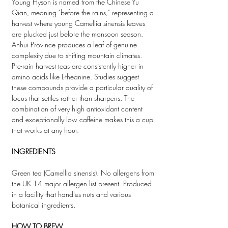
Young Hyson is named from the Chinese Yu
Qian, meaning "before the rains," representing a
harvest where young Camellia sinensis leaves
are plucked just before the monsoon season.
Anhui Province produces a leaf of genuine
complexity due to shifting mountain climates.
Pre-rain harvest teas are consistently higher in
amino acids like L-theanine. Studies suggest
these compounds provide a particular quality of
focus that settles rather than sharpens. The
combination of very high antioxidant content
and exceptionally low caffeine makes this a cup
that works at any hour.
INGREDIENTS
Green tea (Camellia sinensis). No allergens from
the UK 14 major allergen list present. Produced
in a facility that handles nuts and various
botanical ingredients.
HOW TO BREW