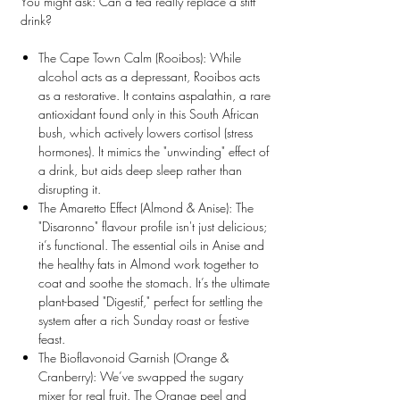
You might ask:
Can a tea really replace a stiff
drink?
The Cape Town Calm (Rooibos):
While
alcohol acts as a depressant, Rooibos acts
as a restorative. It contains
aspalathin
, a rare
antioxidant found only in this South African
bush, which actively lowers cortisol (stress
hormones). It mimics the "unwinding" effect of
a drink, but aids deep sleep rather than
disrupting it.
The Amaretto Effect (Almond & Anise):
The
"Disaronno" flavour profile isn't just delicious;
it’s functional. The essential oils in Anise and
the healthy fats in Almond work together to
coat and soothe the stomach. It’s the ultimate
plant-based "Digestif," perfect for settling the
system after a rich Sunday roast or festive
feast.
The Bioflavonoid Garnish (Orange &
Cranberry):
We’ve swapped the sugary
mixer for real fruit. The Orange peel and