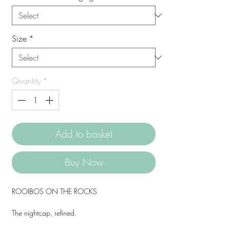
Size
*
Quantity
*
Add to basket
Buy Now
ROOIBOS ON THE ROCKS
The nightcap, refined.