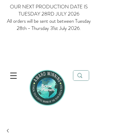
OUR NEXT PRODUCTION DATE IS
TUESDAY 28RD JULY 2026
All orders will be sent out between Tuesday
28th - Thursday 31st July 2026.
Multi Award Winning Loose Leaf Tea, Matcha and Coffee - Ethical
Tea and Coffee Brand of the Year 2023 & 2024
FREE delivery when
you spend over £35