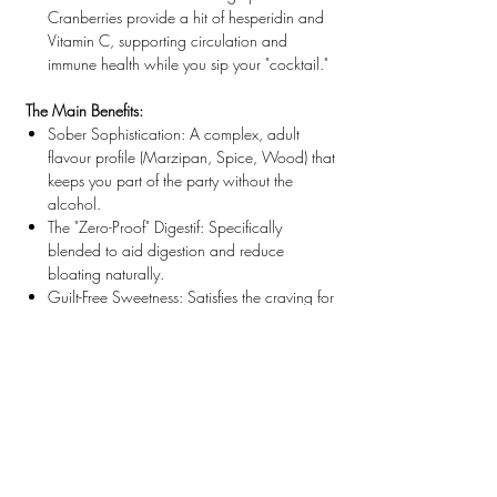
Cranberries provide a hit of
hesperidin
and
Vitamin C, supporting circulation and
immune health while you sip your "cocktail."
The Main Benefits:
Sober Sophistication:
A complex, adult
flavour profile (Marzipan, Spice, Wood) that
keeps you part of the party without the
alcohol.
The "Zero-Proof" Digestif:
Specifically
blended to aid digestion and reduce
bloating naturally.
Guilt-Free Sweetness:
Satisfies the craving for
a sticky, sweet liqueur without the sugar
spike. 100% Vegan & Calorie Free.
Pour it over ice. Sip slowly. Cheers.
ALMOND
is an allergen.