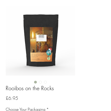
Rooibos on the Rocks
Price
£6.95
Choose Your Packaging
*