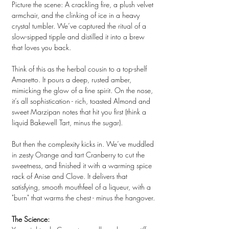
Picture the scene: A crackling fire, a plush velvet
armchair, and the clinking of ice in a heavy
crystal tumbler. We’ve captured the ritual of a
slow-sipped tipple and distilled it into a brew
that loves you back.
Think of this as the herbal cousin to a top-shelf
Amaretto. It pours a deep, rusted amber,
mimicking the glow of a fine spirit. On the nose,
it’s all sophistication - rich, toasted
Almond
and
sweet Marzipan notes that hit you first (think a
liquid Bakewell Tart, minus the sugar).
But then the complexity kicks in. We’ve muddled
in zesty Orange and tart Cranberry to cut the
sweetness, and finished it with a warming spice
rack of Anise and Clove. It delivers that
satisfying, smooth mouthfeel of a liqueur, with a
"burn" that warms the chest - minus the hangover.
The Science: