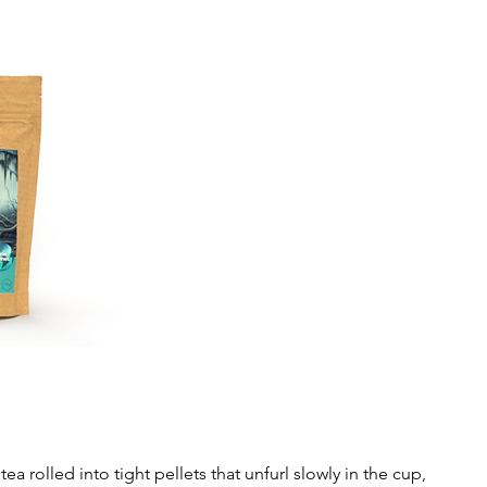
rolled into tight pellets that unfurl slowly in the cup,