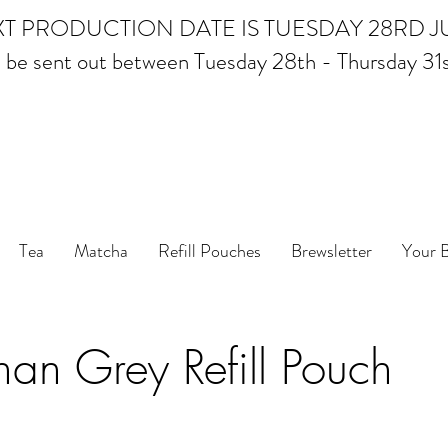
T PRODUCTION DATE IS TUESDAY 28RD J
ll be sent out between Tuesday 28th - Thursday 31
 Leaf Tea, Matcha and Coffee - Ethical Tea and Coff
2024
FREE delivery when you spend over £35
Tea
Matcha
Refill Pouches
Brewsletter
Your 
an Grey Refill Pouch