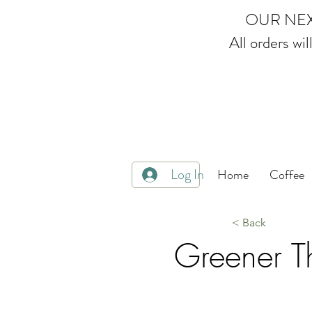
OUR NEX
All orders wi
Multi Award Winning Loose
Log In
Home
Coffee
< Back
Greener Th