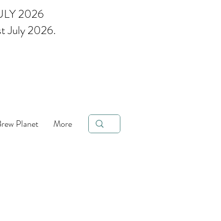
ULY 2026
st July 2026.
ee Brand of the Year 2023 &
Brew Planet
More