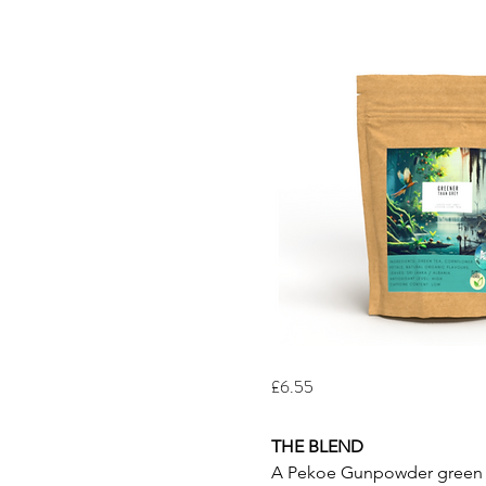
£6.55
THE BLEND
A Pekoe Gunpowder green tea 