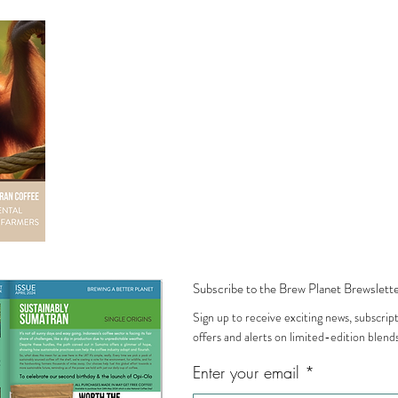
everything we make.
, or our I'm Green recyclable pouches made from
han single use. Neither belongs in landfill. Everything
 tissue paper to the tape, is either compostable or
Subscribe to the Brew Planet Brewslette
Sign up to receive exciting news, subscrip
offers and alerts on limited-edition blends
Enter your email